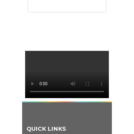
QUICK LINKS