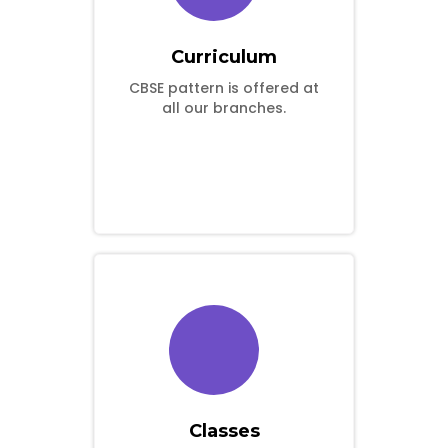
Curriculum
CBSE pattern is offered at
all our branches.
Classes