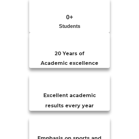
0
+
Students
20 Years of
Academic excellence
Excellent academic
results every year
Emphasis on sports and