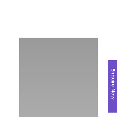
Enquire Now