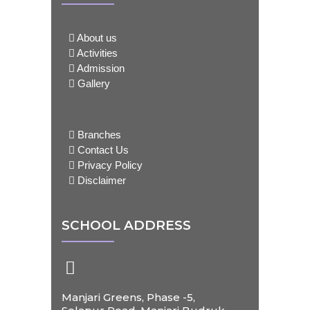
About us
Activities
Admission
Gallery
Branches
Contact Us
Privacy Policy
Disclaimer
SCHOOL ADDRESS
Manjari Greens, Phase -5,