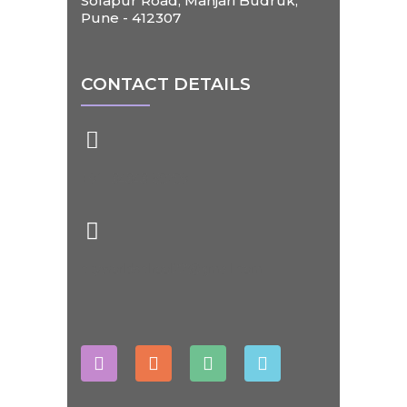
Solapur Road, Manjari Budruk,
Pune - 412307
CONTACT DETAILS
+91- 84848 50209
cityworldschool22@gmail.com