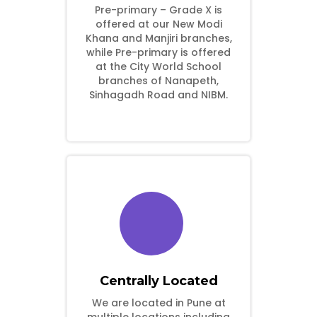
Pre-primary – Grade X is
offered at our New Modi
Khana and Manjiri branches,
while Pre-primary is offered
at the City World School
branches of Nanapeth,
Sinhagadh Road and NIBM.
Centrally Located
We are located in Pune at