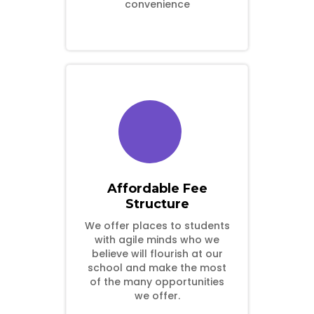
convenience
Affordable Fee
Structure
We offer places to students
with agile minds who we
believe will flourish at our
school and make the most
of the many opportunities
we offer.