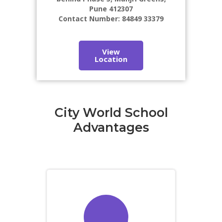
Pune 412307
Contact Number: 84849 33379
View
Location
City World School
Advantages