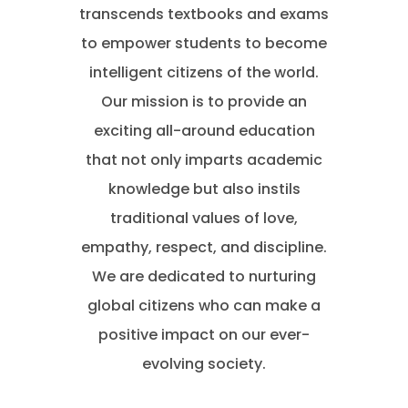
transcends textbooks and exams
to empower students to become
intelligent citizens of the world.
Our mission is to provide an
exciting all-around education
that not only imparts academic
knowledge but also instils
traditional values of love,
empathy, respect, and discipline.
We are dedicated to nurturing
global citizens who can make a
positive impact on our ever-
evolving society.