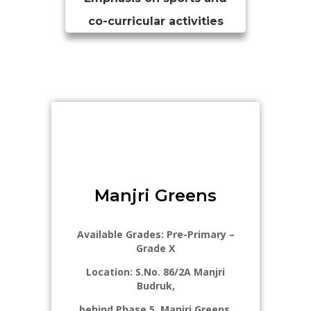
co-curricular activities
Manjri Greens​
Available Grades: Pre-Primary –
Grade X
Location: S.No. 86/2A Manjri
Budruk,
behind Phase 5, Manjri Greens,