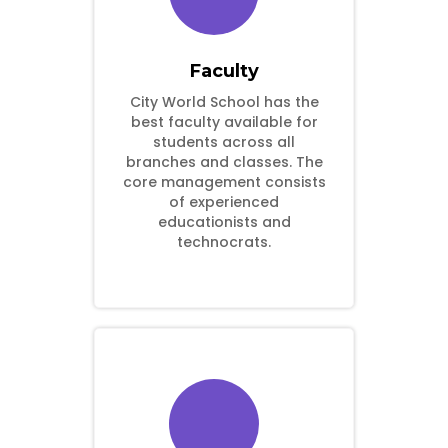
Faculty
City World School has the
best faculty available for
students across all
branches and classes. The
core management consists
of experienced
educationists and
technocrats.