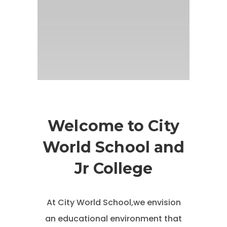
Welcome to City
World School and
Jr College
At City World School,we envision
an educational environment that