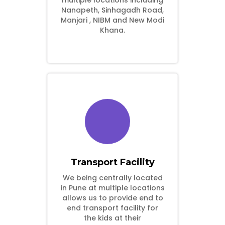
multiple locations including
Nanapeth, Sinhagadh Road,
Manjari , NIBM and New Modi
Khana.
Transport Facility
We being centrally located
in Pune at multiple locations
allows us to provide end to
end transport facility for
the kids at their