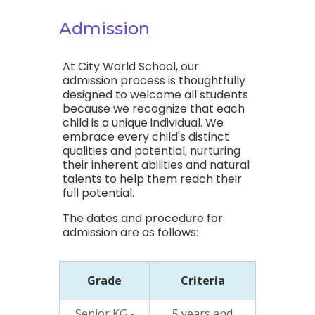
Admission
At City World School, our
admission process is thoughtfully
designed to welcome all students
because we recognize that each
child is a unique individual. We
embrace every child's distinct
qualities and potential, nurturing
their inherent abilities and natural
talents to help them reach their
full potential.
The dates and procedure for
admission are as follows:
Grade
Criteria
Senior KG -
5 years and