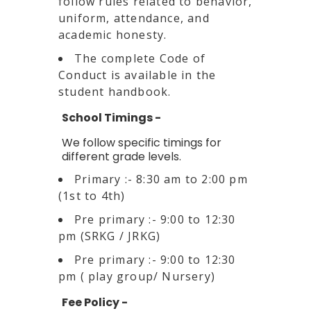
follow rules related to behavior,
uniform, attendance, and
academic honesty.
The complete Code of
Conduct is available in the
student handbook.
School Timings -
We follow specific timings for
different grade levels.
Primary :- 8:30 am to 2:00 pm
(1st to 4th)
Pre primary :- 9:00 to 12:30
pm (SRKG / JRKG)
Pre primary :- 9:00 to 12:30
pm ( play group/ Nursery)
Fee Policy -