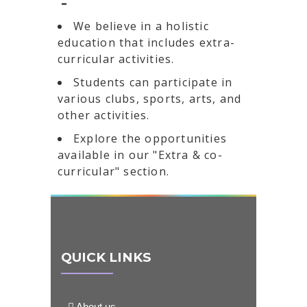
-
We believe in a holistic
education that includes extra-
curricular activities.
Students can participate in
various clubs, sports, arts, and
other activities.
Explore the opportunities
available in our "Extra & co-
curricular" section.
QUICK LINKS
About us