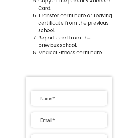
Copy of the parent's Aadhaar
Card.
Transfer certificate or Leaving
certificate from the previous
school.
Report card from the
previous school.
Medical Fitness certificate.