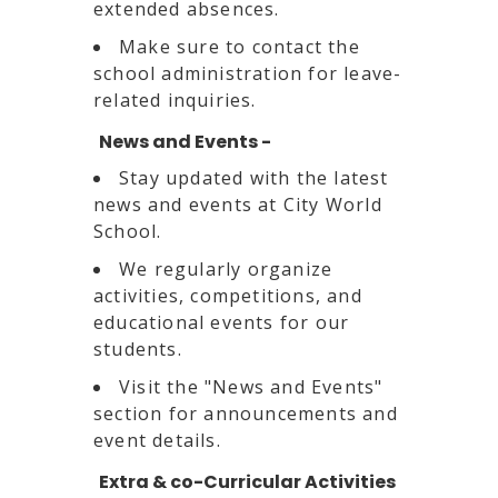
extended absences.
Make sure to contact the
school administration for leave-
related inquiries.
News and Events -
Stay updated with the latest
news and events at City World
School.
We regularly organize
activities, competitions, and
educational events for our
students.
Visit the "News and Events"
section for announcements and
event details.
Extra & co-Curricular Activities