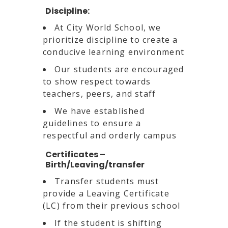
Discipline:
At City World School, we
prioritize discipline to create a
conducive learning environment
Our students are encouraged
to show respect towards
teachers, peers, and staff
We have established
guidelines to ensure a
respectful and orderly campus
Certificates –
Birth/Leaving/transfer
Transfer students must
provide a Leaving Certificate
(LC) from their previous school
If the student is shifting