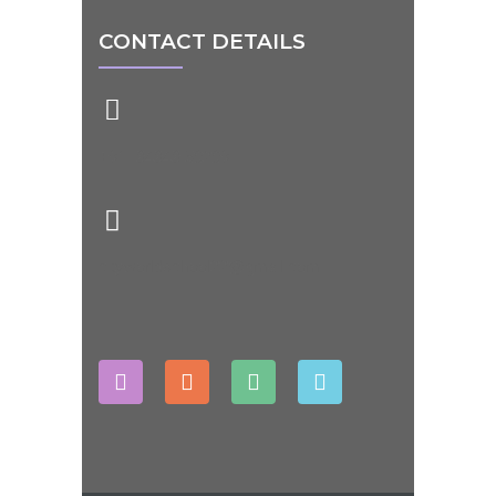
CONTACT DETAILS
+91- 84848 50209
cityworldschool22@gmail.com