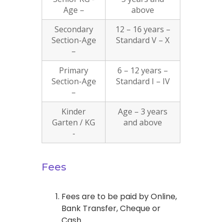
Age –
above
Secondary
12 – 16 years –
Section-Age
Standard V – X
–
Primary
6 – 12 years –
Section-Age
Standard I – IV
–
Kinder
Age – 3 years
Garten / KG
and above
-
Fees
Fees are to be paid by Online,
Bank Transfer, Cheque or
Cash.