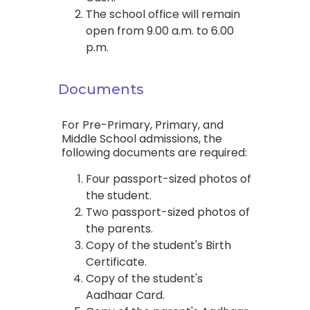
The school office will remain
open from 9.00 a.m. to 6.00
p.m.
Documents
For Pre-Primary, Primary, and
Middle School admissions, the
following documents are required:
Four passport-sized photos of
the student.
Two passport-sized photos of
the parents.
Copy of the student's Birth
Certificate.
Copy of the student's
Aadhaar Card.