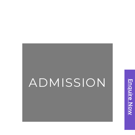
ADMISSION
Enquire Now