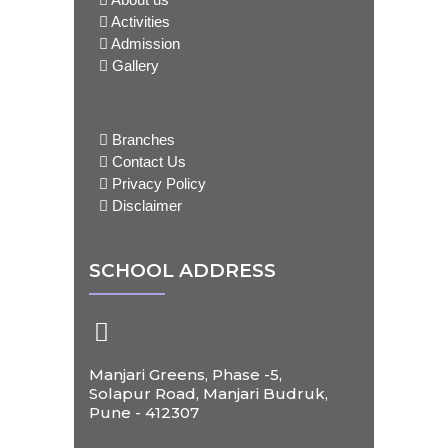
Activities
Admission
Gallery
Branches
Contact Us
Privacy Policy
Disclaimer
SCHOOL ADDRESS
Manjari Greens, Phase -5,
Solapur Road, Manjari Budruk,
Pune - 412307