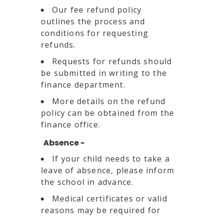
Our fee refund policy
outlines the process and
conditions for requesting
refunds.
Requests for refunds should
be submitted in writing to the
finance department.
More details on the refund
policy can be obtained from the
finance office.
Absence -
If your child needs to take a
leave of absence, please inform
the school in advance.
Medical certificates or valid
reasons may be required for