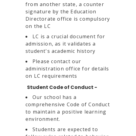
from another state, a counter
signature by the Education
Directorate office is compulsory
on the LC
LC is a crucial document for
admission, as it validates a
student's academic history
Please contact our
administration office for details
on LC requirements
Student Code of Conduct -
Our school has a
comprehensive Code of Conduct
to maintain a positive learning
environment.
Students are expected to