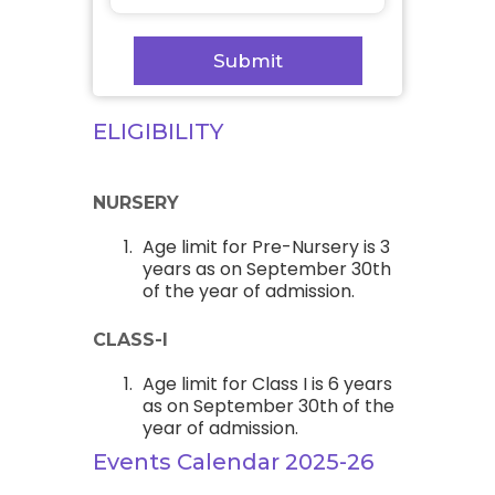
ELIGIBILITY
NURSERY
Age limit for Pre-Nursery is 3
years as on September 30th
of the year of admission.
CLASS-I
Age limit for Class I is 6 years
as on September 30th of the
year of admission.
Events Calendar 2025-26