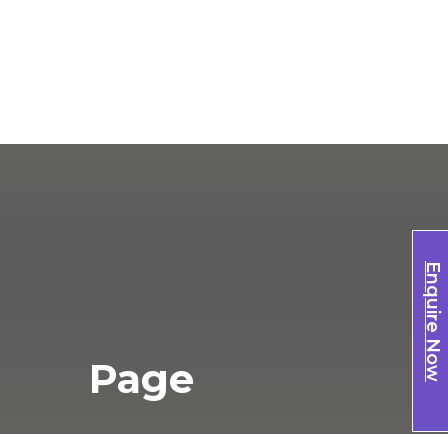
Enquire Now
Page