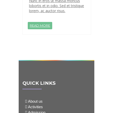
Nunc in eros ut massa rhoncus
lobortis et in odio. Sed et tristique
lorem, ac auctor risus.
READ MORE
QUICK LINKS
About us
Activities
Admission