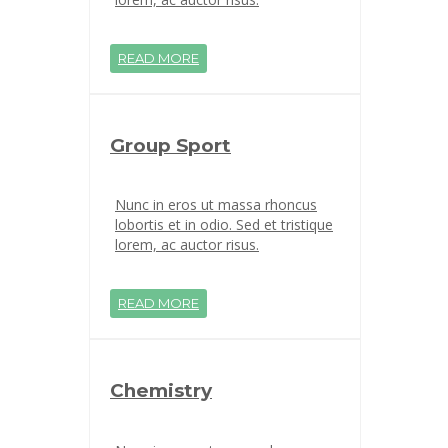
READ MORE
Group Sport
Nunc in eros ut massa rhoncus
lobortis et in odio. Sed et tristique
lorem, ac auctor risus.
READ MORE
Chemistry