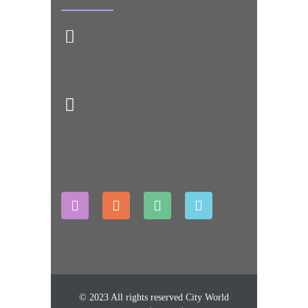
+91- 84848 50209
cityworldschool22@gmail.com
© 2023 All rights reserved City World