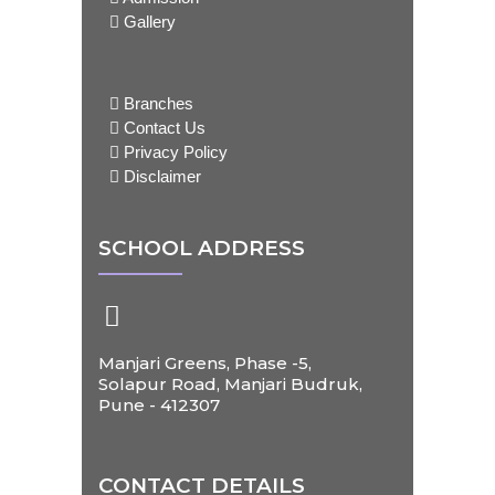
Gallery
Branches
Contact Us
Privacy Policy
Disclaimer
SCHOOL ADDRESS
Manjari Greens, Phase -5,
Solapur Road, Manjari Budruk,
Pune - 412307
CONTACT DETAILS