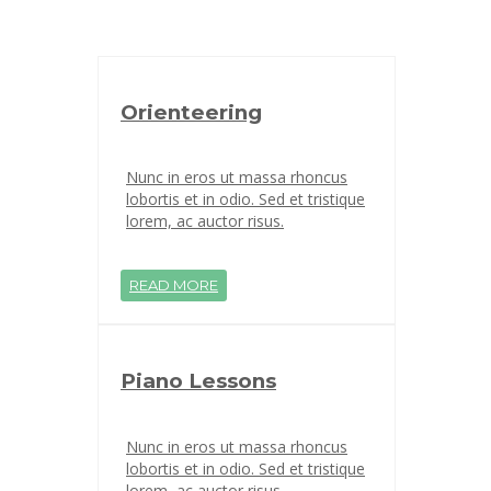
Orienteering
Nunc in eros ut massa rhoncus
lobortis et in odio. Sed et tristique
lorem, ac auctor risus.
READ MORE
Piano Lessons
Nunc in eros ut massa rhoncus
lobortis et in odio. Sed et tristique
lorem, ac auctor risus.