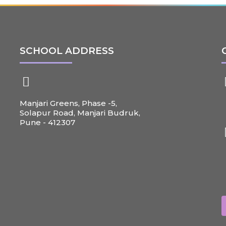
SCHOOL ADDRESS
Manjari Greens, Phase -5,
+
Solapur Road, Manjari Budruk,
Pune - 412307
c