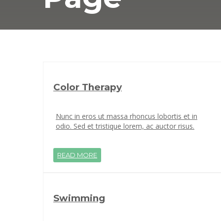
Color Therapy
Nunc in eros ut massa rhoncus lobortis et in
odio. Sed et tristique lorem, ac auctor risus.
READ MORE
Swimming