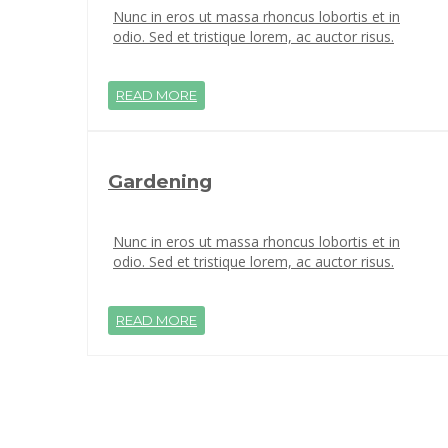
Nunc in eros ut massa rhoncus lobortis et in
odio. Sed et tristique lorem, ac auctor risus.
READ MORE
Gardening
Nunc in eros ut massa rhoncus lobortis et in
odio. Sed et tristique lorem, ac auctor risus.
READ MORE