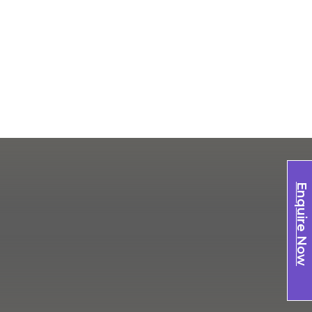
Enquire Now