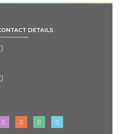
CONTACT DETAILS
91- 84848 50209
ityworldschool22@gmail.com