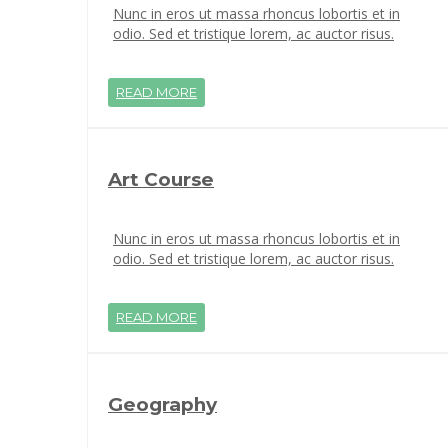
Nunc in eros ut massa rhoncus lobortis et in
odio. Sed et tristique lorem, ac auctor risus.
READ MORE
Art Course
Nunc in eros ut massa rhoncus lobortis et in
odio. Sed et tristique lorem, ac auctor risus.
READ MORE
Geography