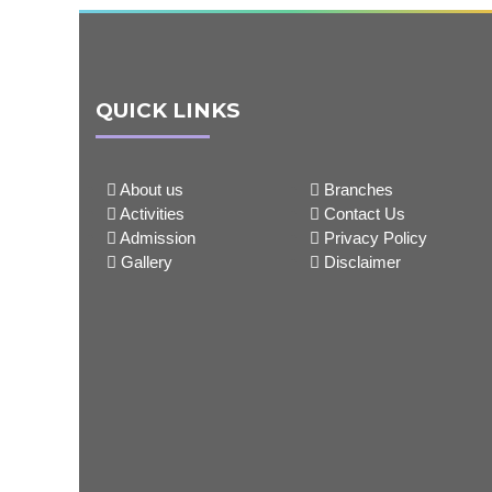
QUICK LINKS
About us
Branches
Activities
Contact Us
Admission
Privacy Policy
Gallery
Disclaimer