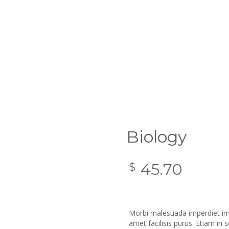
Biology
45.70
$
Morbi malesuada imperdiet imp
amet facilisis purus. Etiam in 