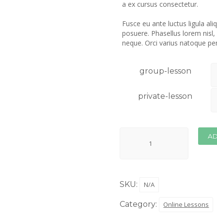
a ex cursus consectetur.
Fusce eu ante luctus ligula al
posuere. Phasellus lorem nisl,
neque. Orci varius natoque pe
group-lesson
private-lesson
AD
SKU:
N/A
Category:
Online Lessons