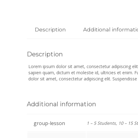
Description
Additional informat
Description
Lorem ipsum dolor sit amet, consectetur adipiscing elit.
sapien quam, dictum et molestie id, ultricies et enim. 
dolor sit amet, consectetur adipiscing elit. Suspendisse
Additional information
group-lesson
1 – 5 Students, 10 – 15 S