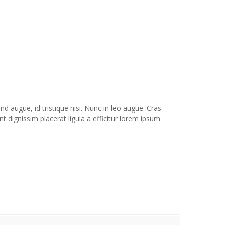
d augue, id tristique nisi. Nunc in leo augue. Cras
 dignissim placerat ligula a efficitur lorem ipsum