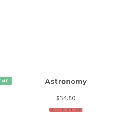
Astronomy
SALE!
$
34.80
SELECT OPTIONS