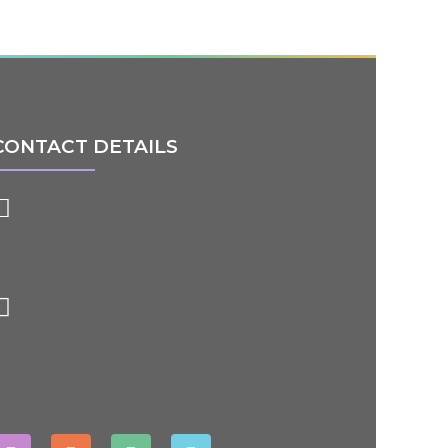
CONTACT DETAILS
91- 84848 50209
ityworldschool22@gmail.com