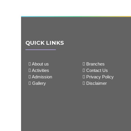
QUICK LINKS
About us
Branches
Activities
Contact Us
Admission
Privacy Policy
Gallery
Disclaimer