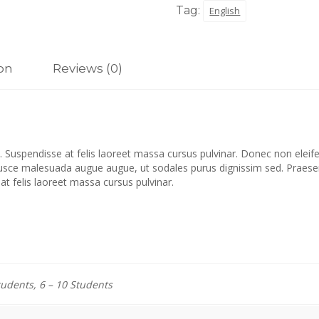
Tag:
English
ion
Reviews (0)
 Suspendisse at felis laoreet massa cursus pulvinar. Donec non eleifen
Fusce malesuada augue augue, ut sodales purus dignissim sed. Praesent
 at felis laoreet massa cursus pulvinar.
tudents, 6 – 10 Students