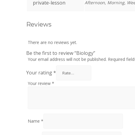
private-lesson
Afternoon, Morning, We
Reviews
There are no reviews yet.
Be the first to review “Biology”
Your email address will not be published.
Required fiel
Your rating
*
Your review
*
Name
*