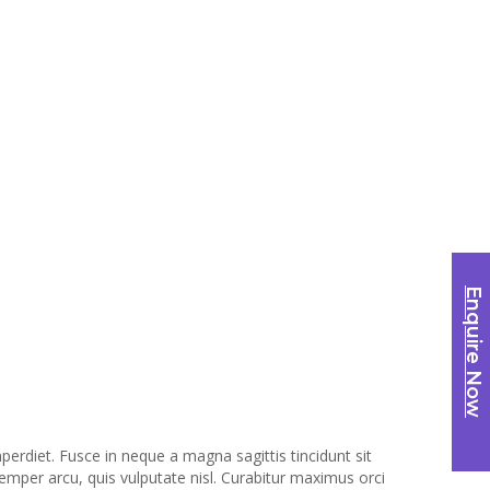
Enquire Now
erdiet. Fusce in neque a magna sagittis tincidunt sit
semper arcu, quis vulputate nisl. Curabitur maximus orci