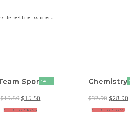
for the next time I comment.
Team Sport
Chemistry
SALE!
$
19.80
$
15.50
$
32.90
$
28.90
SELECT OPTIONS
SELECT OPTIONS