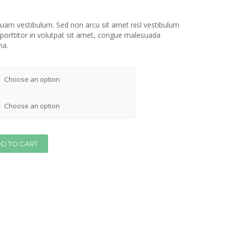
iquam vestibulum. Sed non arcu sit amet nisl vestibulum
 porttitor in volutpat sit amet, congue malesuada
na.
D TO CART