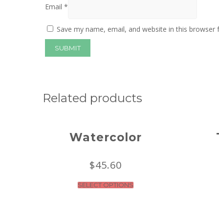
Email
*
Save my name, email, and website in this browser 
Related products
Watercolor
$
45.60
SELECT OPTIONS