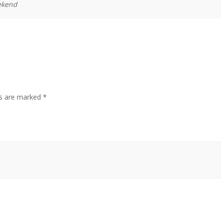
ekend
ds are marked
*