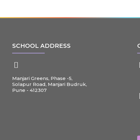
SCHOOL ADDRESS
Manjari Greens, Phase -5,
+
Solapur Road, Manjari Budruk,
Pune - 412307
c