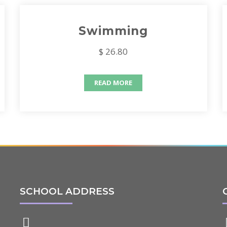
Swimming
$ 26.80
READ MORE
SCHOOL ADDRESS