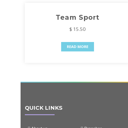
Team Sport
$ 15.50
READ MORE
QUICK LINKS