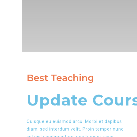
Best Teaching
Update Cours
Quisque eu euismod arcu. Morbi et dapibus
diam, sed interdum velit. Proin tempor nunc
vel nisl condimentum, nec tempor risus.