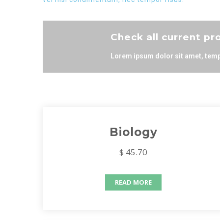
Check all current p
Lorem ipsum dolor sit amet, temp
Biology
$ 45.70
READ MORE