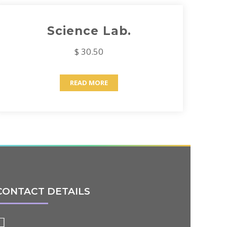
Science Lab.
$ 30.50
READ MORE
CONTACT DETAILS